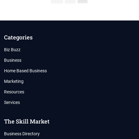
page
pagination
Categories
Biz Buzz
Business
Home Based Business
Marketing
Resources
Services
The Skill Market
Business Directory