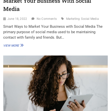
Market Your Business With Social
Media
June 18, 2022
No Comments
Marketing
Social Media
Smart Ways to Market Your Business with Social Media The
primary purpose of social media used to be maintaining
contact with family and friends. But…
MARKET
VIEW MORE
YOUR
BUSINESS
WITH
SOCIAL
MEDIA