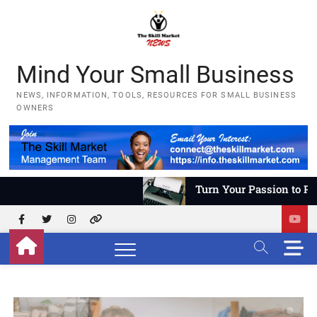
Skip
to
content
Mind Your Small Business
NEWS, INFORMATION, TOOLS, RESOURCES FOR SMALL BUSINESS
OWNERS
Turn Your Passion to Profit – Pa
Facebook
Twitter
Instagram
YouTube
M
e
n
u
B