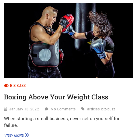
LOOKS
LIKE
YOURS,
AND
YOURS,
AND
YOURS
TOO
BIZ BUZZ
Boxing Above Your Weight Class
January 13, 2022
No Comments
articles
biz-buzz
When starting a small business, never set up yourself for
failure.
BOXING
VIEW MORE