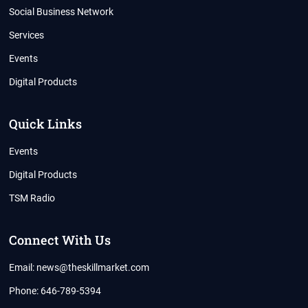
Social Business Network
Services
Events
Digital Products
Quick Links
Events
Digital Products
TSM Radio
Connect With Us
Email: news@theskillmarket.com
Phone: 646-789-5394