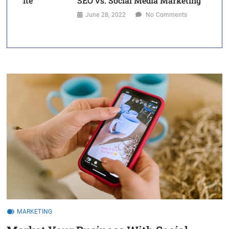
SEO vs. Social Media Marketing
S
June 28, 2022
No Comments
MARKETING