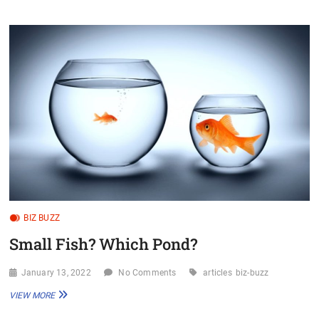
ABOVE
YOUR
WEIGHT
CLASS
BIZ BUZZ
Small Fish? Which Pond?
January 13, 2022
No Comments
articles
biz-buzz
SMALL
VIEW MORE
FISH?
WHICH