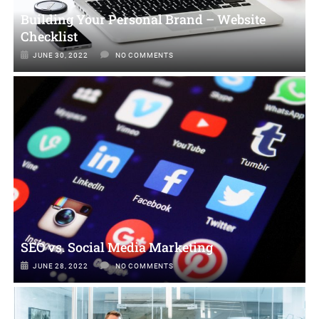
Building Your Personal Brand – Website
Checklist
JUNE 30, 2022
NO COMMENTS
SEO vs. Social Media Marketing
JUNE 28, 2022
NO COMMENTS