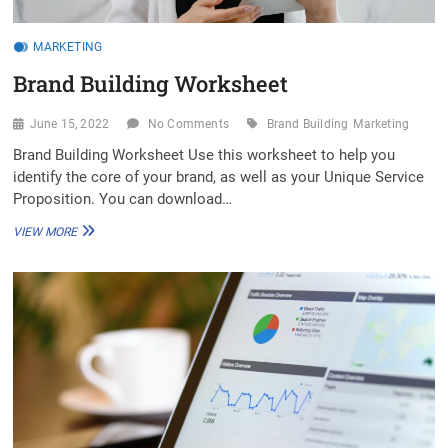
MARKETING
Brand Building Worksheet
June 15, 2022
No Comments
Brand Building
Marketing
Brand Building Worksheet Use this worksheet to help you
identify the core of your brand, as well as your Unique Service
Proposition. You can download…
BRAND
VIEW MORE
BUILDING
WORKSHEET