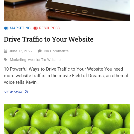
MARKETING
RESOURCES
Drive Traffic to Your Website
June 15, 2022
No Comments
Marketing
web-traffic
Website
10 Powerful Ways to Drive Traffic to Your Website You need
more website traffic: In the movie Field of Dreams, an ethereal
voice tells Kevin…
DRIVE
VIEW MORE
TRAFFIC
TO
YOUR
WEBSITE