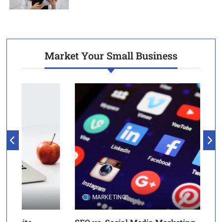
Market Your Small Business
MARKETING