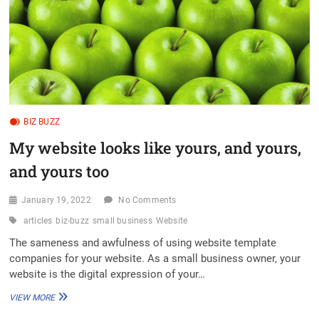
BIZ BUZZ
My website looks like yours, and yours,
and yours too
January 19, 2022
No Comments
articles
biz-buzz
small business
Website
The sameness and awfulness of using website template
companies for your website. As a small business owner, your
website is the digital expression of your…
MY
VIEW MORE
WEBSITE