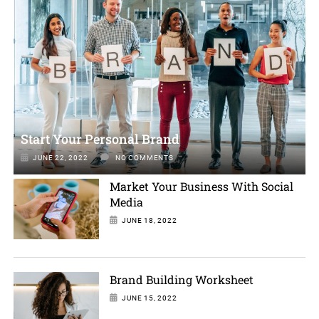
Start Your Personal Brand
JUNE 22, 2022
NO COMMENTS
Market Your Business With Social
Media
JUNE 18, 2022
Brand Building Worksheet
JUNE 15, 2022