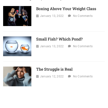
Boxing Above Your Weight Class
January 13, 2022
No Comments
Small Fish? Which Pond?
January 13, 2022
No Comments
The Struggle is Real
January 12, 2022
No Comments