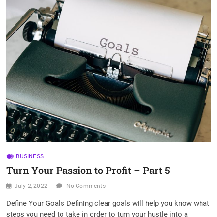
t
o
n
BUSINESS
Turn Your Passion to Profit – Part 5
July 2, 2022
No Comments
Define Your Goals Defining clear goals will help you know what
steps you need to take in order to turn your hustle into a