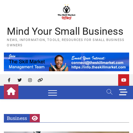
Skip
to
content
Mind Your Small Business
NEWS, INFORMATION, TOOLS, RESOURCES FOR SMALL BUSINESS
OWNERS
Facebook
Twitter
Instagram
YouTube
M
e
n
u
B
Business
u
t