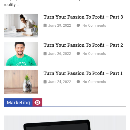
reality.…
Turn Your Passion To Profit – Part 3
June 29, 2022
No Comments
Turn Your Passion To Profit – Part 2
June 26, 2022
No Comments
Turn Your Passion To Profit – Part 1
June 24, 2022
No Comments
Marketing