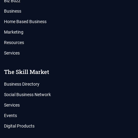
Biz Buzz
Business
Home Based Business
Marketing
Resources
Services
The Skill Market
Business Directory
Social Business Network
Services
Events
Digital Products