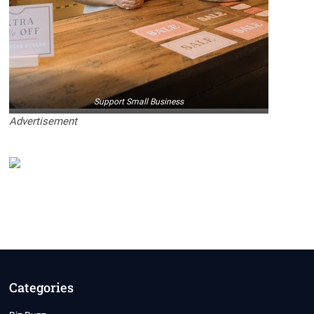
Support Small Business
Advertisement
Categories