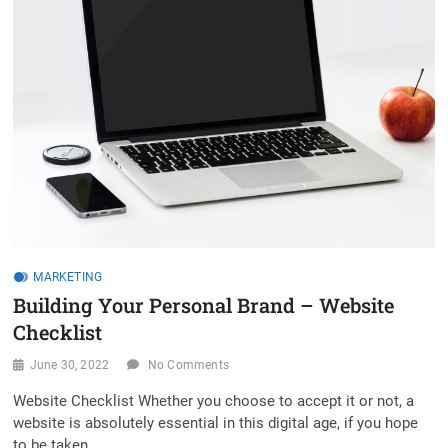
MARKETING
Building Your Personal Brand – Website
Checklist
June 30, 2022
No Comments
Website Checklist Whether you choose to accept it or not, a
website is absolutely essential in this digital age, if you hope
to be taken…