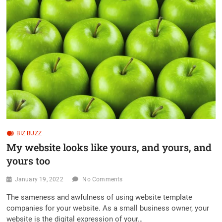
BIZ BUZZ
My website looks like yours, and yours, and
yours too
January 19, 2022
No Comments
The sameness and awfulness of using website template
companies for your website. As a small business owner, your
website is the digital expression of your…