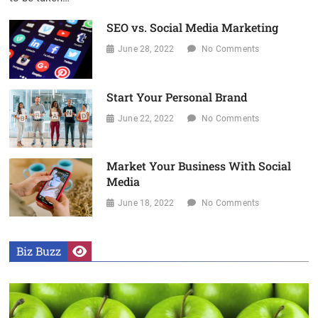
SEO vs. Social Media Marketing
June 28, 2022
No Comments
Start Your Personal Brand
June 22, 2022
No Comments
Market Your Business With Social
Media
June 18, 2022
No Comments
Biz Buzz