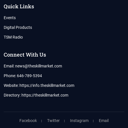
Quick Links
Events
Digital Products
TSM Radio
Connect With Us
Email: news@theskillmarket.com
Phone: 646-789-5394
Website:
https://info.theskillmarket.com
Directory:
https://theskillmarket.com
Facebook
Twitter
Instagram
Email