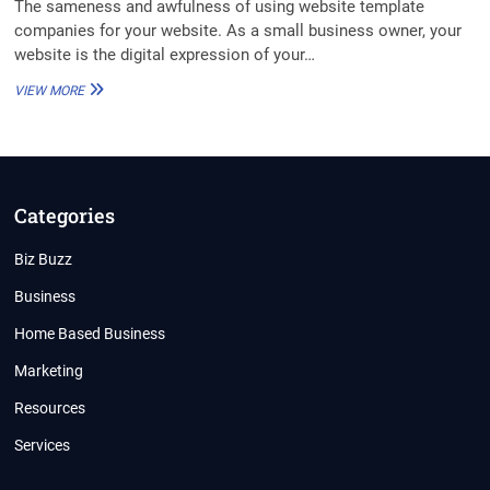
The sameness and awfulness of using website template
companies for your website. As a small business owner, your
website is the digital expression of your…
MY
VIEW MORE
WEBSITE
LOOKS
LIKE
YOURS,
AND
YOURS,
Categories
AND
YOURS
Biz Buzz
TOO
Business
Home Based Business
Marketing
Resources
Services