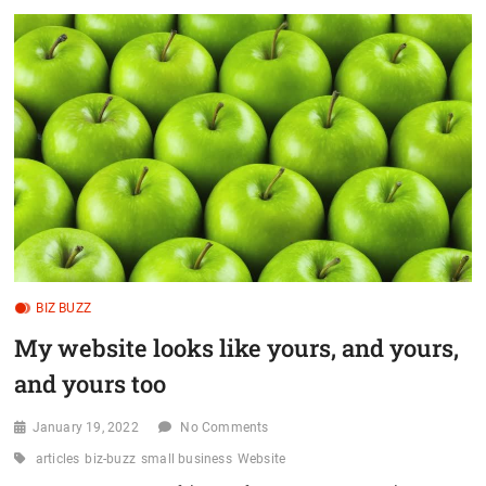
t
o
n
BIZ BUZZ
My website looks like yours, and yours,
and yours too
January 19, 2022
No Comments
articles
biz-buzz
small business
Website