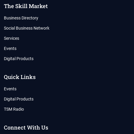
The Skill Market
Business Directory
Social Business Network
Services
Events
Digital Products
Quick Links
Events
Digital Products
TSM Radio
Connect With Us