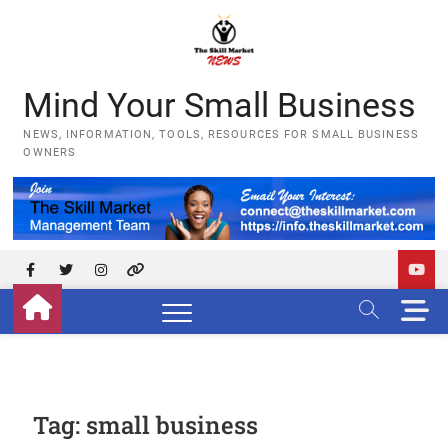
Skip
to
content
Mind Your Small Business
NEWS, INFORMATION, TOOLS, RESOURCES FOR SMALL BUSINESS
OWNERS
Facebook
Twitter
Instagram
YouTube
M
e
n
u
B
u
Tag:
small business
t