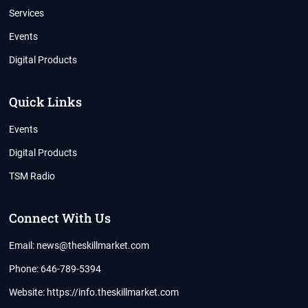
Services
Events
Digital Products
Quick Links
Events
Digital Products
TSM Radio
Connect With Us
Email: news@theskillmarket.com
Phone: 646-789-5394
Website:
https://info.theskillmarket.com