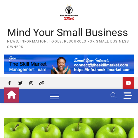
Skip
to
content
Mind Your Small Business
NEWS, INFORMATION, TOOLS, RESOURCES FOR SMALL BUSINESS
OWNERS
Facebook
Twitter
Instagram
YouTube
M
e
n
u
B
u
t