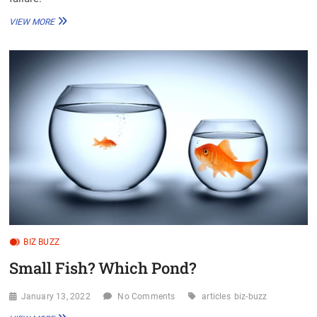
BOXING
VIEW MORE
ABOVE
YOUR
WEIGHT
CLASS
BIZ BUZZ
Small Fish? Which Pond?
January 13, 2022
No Comments
articles
biz-buzz
SMALL