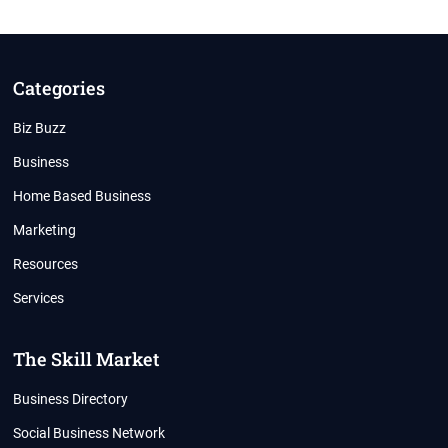
IS
REAL
Categories
Biz Buzz
Business
Home Based Business
Marketing
Resources
Services
The Skill Market
Business Directory
Social Business Network