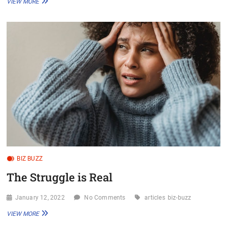
VIEW MORE
FISH?
WHICH
POND?
BIZ BUZZ
The Struggle is Real
January 12, 2022
No Comments
articles
biz-buzz
THE
VIEW MORE
STRUGGLE