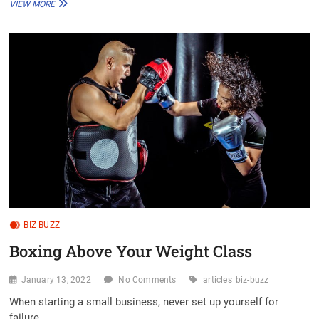
MY
VIEW MORE
WEBSITE
LOOKS
LIKE
YOURS,
AND
YOURS,
AND
YOURS
TOO
BIZ BUZZ
Boxing Above Your Weight Class
January 13, 2022
No Comments
articles
biz-buzz
When starting a small business, never set up yourself for
failure.