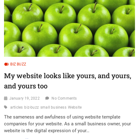
t
o
n
BIZ BUZZ
My website looks like yours, and yours,
and yours too
January 19, 2022
No Comments
articles
biz-buzz
small business
Website
The sameness and awfulness of using website template
companies for your website. As a small business owner, your
website is the digital expression of your…