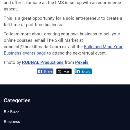
and offer it for sale as the LMS is set up with an ecommerce
aspect.
This is a great opportunity for a solo entrepreneur to create a
full-time or part-time business.
To learn more about creating your own business to sell your
online courses, email The Skill Market at
connect@theskillmarket.com or visit the
Build and Mind Your
Business events page
to attend the next virtual event.
Photo by
RODNAE Productions
from
Pexels
Post
Share
Share
Categories
Biz Buzz
Business