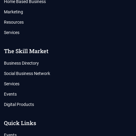
Home Based Business
Marketing
Resources
Services
The Skill Market
Business Directory
Social Business Network
Services
Events
Digital Products
Quick Links
Events