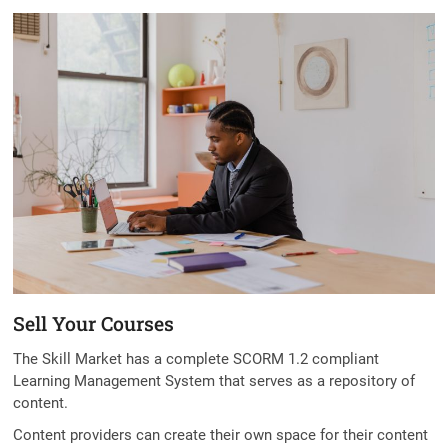
t
o
n
Sell Your Courses
The Skill Market has a complete SCORM 1.2 compliant
Learning Management System that serves as a repository of
content.
Content providers can create their own space for their content