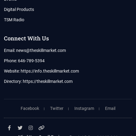
Digital Products
TSM Radio
Connect With Us
Email: news@theskillmarket.com
Phone: 646-789-5394
Website:
https://info.theskillmarket.com
Directory:
https://theskillmarket.com
Facebook
Twitter
Instagram
Email
Facebook
Twitter
Instagram
YouTube