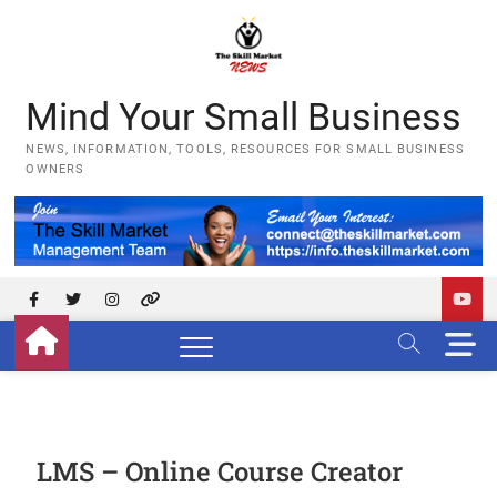
Skip
to
content
Mind Your Small Business
NEWS, INFORMATION, TOOLS, RESOURCES FOR SMALL BUSINESS
OWNERS
Facebook
Twitter
Instagram
YouTube
M
e
n
u
B
u
LMS – Online Course Creator
t